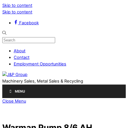
Skip to content
Skip to content
Facebook
About
Contact
Employment Opportunities
Machinery Sales, Metal Sales & Recycling
MENU
Close Menu
Warman Pump 8/6 AH