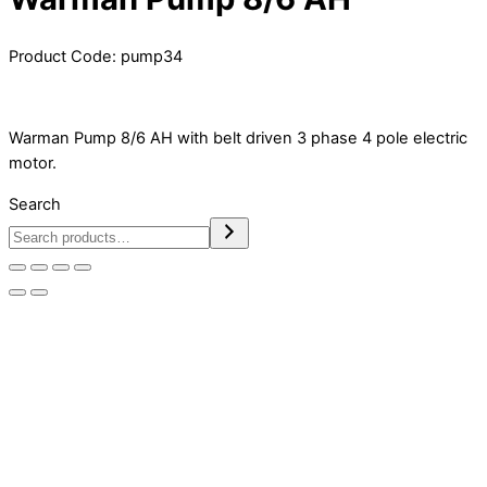
Product Code:
pump34
Warman Pump 8/6 AH with belt driven 3 phase 4 pole electric
motor.
Search