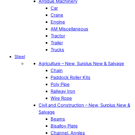
Antique Machinery
Car
Crane
Engine
AM Miscellaneous
Tractor
Trailer
Trucks
Steel
Agriculture – New, Surplus New & Salvage
Chain
Paddock Roller Kits
Poly Pipe
Railway Iron
Wire Rope
Civil and Construction – New, Surplus New &
Salvage
Beams
Bisalloy Plate
Channel, Angles