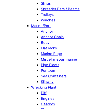
Slings
Spreader Bars / Beams
Trolleys
Winches
Marine/Port
Anchor
Anchor Chain
Bouy
Flat racks
Marine Rope
Miscellaneous marine
Pipe Floats
Pontoon
Sea Containers
Slipway
Wrecking Plant
Diff
Engines
Gearbox