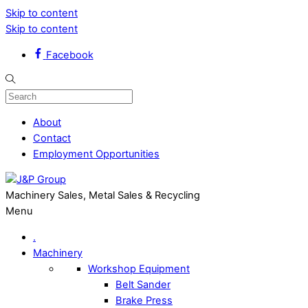
Skip to content
Skip to content
Facebook
About
Contact
Employment Opportunities
Machinery Sales, Metal Sales & Recycling
Menu
.
Machinery
Workshop Equipment
Belt Sander
Brake Press