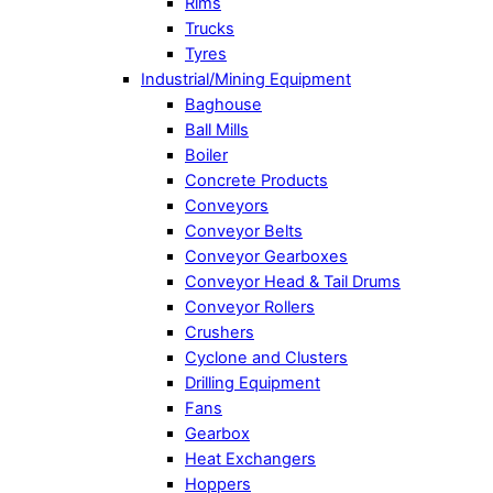
Rims
Trucks
Tyres
Industrial/Mining Equipment
Baghouse
Ball Mills
Boiler
Concrete Products
Conveyors
Conveyor Belts
Conveyor Gearboxes
Conveyor Head & Tail Drums
Conveyor Rollers
Crushers
Cyclone and Clusters
Drilling Equipment
Fans
Gearbox
Heat Exchangers
Hoppers