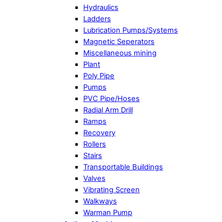
Hydraulics
Ladders
Lubrication Pumps/Systems
Magnetic Seperators
Miscellaneous mining
Plant
Poly Pipe
Pumps
PVC Pipe/Hoses
Radial Arm Drill
Ramps
Recovery
Rollers
Stairs
Transportable Buildings
Valves
Vibrating Screen
Walkways
Warman Pump