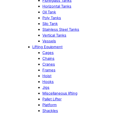
Fibreglass Tanks
Horizontal Tanks
Oil Tank
Poly Tanks
Silo Tank
Stainless Steel Tanks
Vertical Tanks
Vessels
Lifting Equipment
Cages
Chains
Cranes
Frames
Hoist
Hooks
Jigs
Miscellaneous lifting
Pallet Lifter
Platform
Shackles