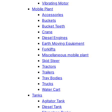
Vibrating Motor
Mobile Plant
Accessories
Buckets
Bucket Teeth
Crane
Diesel Engines
Earth Moving Equipment
Forklifts
Miscellaneous mobile plant
Skid Steer
Tractors
Trailers
Tray Bodies
Trucks
Water Cart
Tanks
Agitator Tank
Diesel Tank