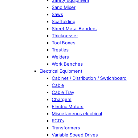
Safety Equipment
Sand Mixer
Saws
Scaffolding
Sheet Metal Benders
Thicknesser
Tool Boxes
Trestles
Welders
Work Benches
Electrical Equipment
Cabinet / Distribution / Swtichboard
Cable
Cable Tray
Chargers
Electric Motors
Miscellaneous electrical
RCD’s
Transformers
Variable Speed Drives