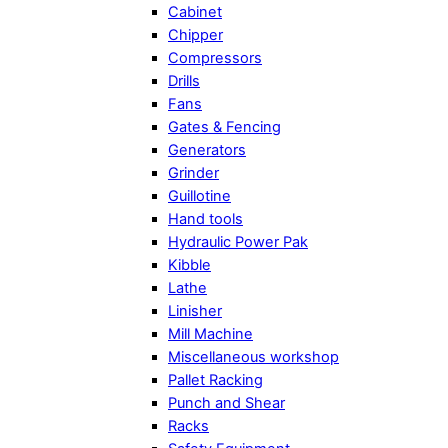
Cabinet
Chipper
Compressors
Drills
Fans
Gates & Fencing
Generators
Grinder
Guillotine
Hand tools
Hydraulic Power Pak
Kibble
Lathe
Linisher
Mill Machine
Miscellaneous workshop
Pallet Racking
Punch and Shear
Racks