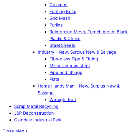
Columns
Footing Bolts
Grid Mesh
Purlins
Reinforcing Mesh, Trench mesh, Black
Plastic & Chairs
Steel Sheets
Industry – New, Surplus New & Salvage
Fibreglass Pipe & Fitting
Miscellaneous steel
Pipe and fittings
Plate
Home Handy Man – New, Surplus New &
Salvage
Wrought Iron
Scrap Metal Recycling
J&P Deconstruction
Glendale Industrial Park
Close Menu