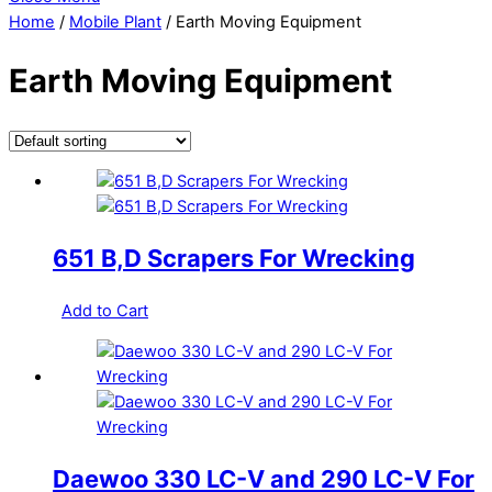
Home
/
Mobile Plant
/ Earth Moving Equipment
Earth Moving Equipment
651 B,D Scrapers For Wrecking
Add to Cart
Daewoo 330 LC-V and 290 LC-V For