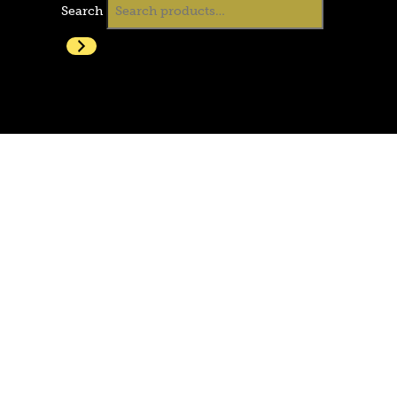
Search