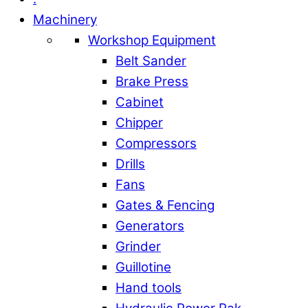
Machinery
Workshop Equipment
Belt Sander
Brake Press
Cabinet
Chipper
Compressors
Drills
Fans
Gates & Fencing
Generators
Grinder
Guillotine
Hand tools