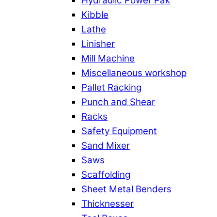
Hydraulic Power Pak
Kibble
Lathe
Linisher
Mill Machine
Miscellaneous workshop
Pallet Racking
Punch and Shear
Racks
Safety Equipment
Sand Mixer
Saws
Scaffolding
Sheet Metal Benders
Thicknesser