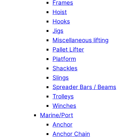
Frames
Hoist
Hooks
Jigs
Miscellaneous lifting
Pallet Lifter
Platform
Shackles
Slings
Spreader Bars / Beams
Trolleys
Winches
Marine/Port
Anchor
Anchor Chain