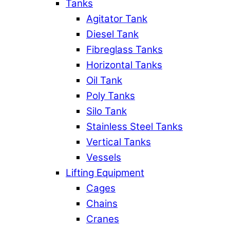
Tanks
Agitator Tank
Diesel Tank
Fibreglass Tanks
Horizontal Tanks
Oil Tank
Poly Tanks
Silo Tank
Stainless Steel Tanks
Vertical Tanks
Vessels
Lifting Equipment
Cages
Chains
Cranes