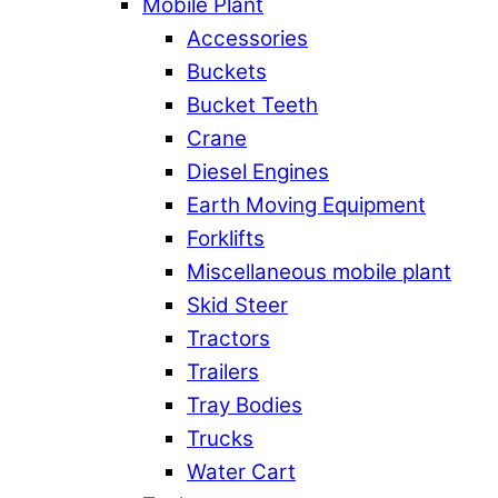
Mobile Plant
Accessories
Buckets
Bucket Teeth
Crane
Diesel Engines
Earth Moving Equipment
Forklifts
Miscellaneous mobile plant
Skid Steer
Tractors
Trailers
Tray Bodies
Trucks
Water Cart