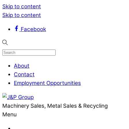
Skip to content
Skip to content
Facebook
About
Contact
Employment Opportunities
Machinery Sales, Metal Sales & Recycling
Menu
.