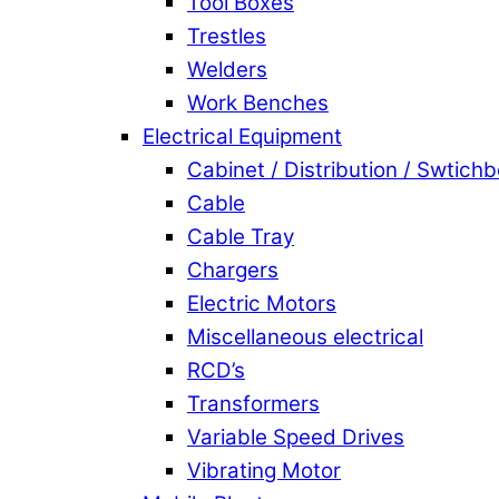
Tool Boxes
Trestles
Welders
Work Benches
Electrical Equipment
Cabinet / Distribution / Swtich
Cable
Cable Tray
Chargers
Electric Motors
Miscellaneous electrical
RCD’s
Transformers
Variable Speed Drives
Vibrating Motor