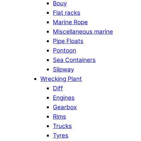
Bouy
Flat racks
Marine Rope
Miscellaneous marine
Pipe Floats
Pontoon
Sea Containers
Slipway
Wrecking Plant
Diff
Engines
Gearbox
Rims
Trucks
Tyres