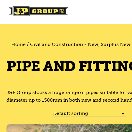
Skip
Skip
to
to
content
content
Home
/
Civil and Construction - New, Surplus New
PIPE AND FITTIN
J&P Group stocks a huge range of pipes suitable for v
diameter up to 1500mm in both new and second hand. Pl