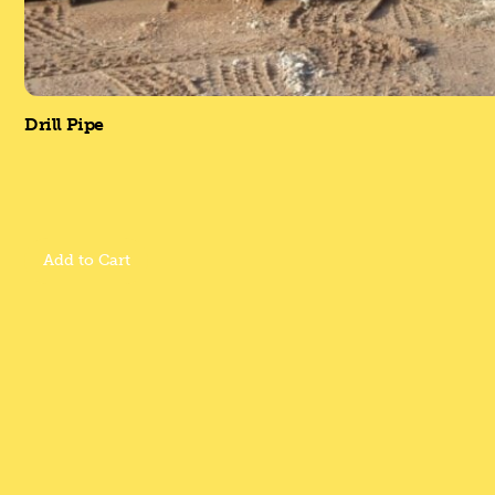
Drill Pipe
Add to Cart