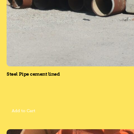
Steel Pipe cement lined
Add to Cart