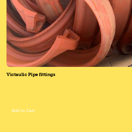
Victaulic Pipe fittings
Add to Cart