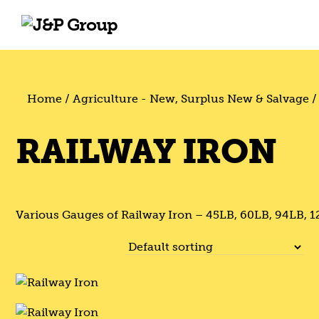
Skip
Skip
to
to
content
content
Home
/
Agriculture - New, Surplus New & Salvage
/
RAILWAY IRON
Various Gauges of Railway Iron – 45LB, 60LB, 94LB, 