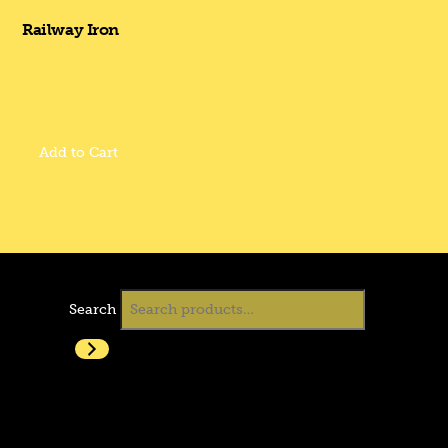
Railway Iron
Add to Cart
Search