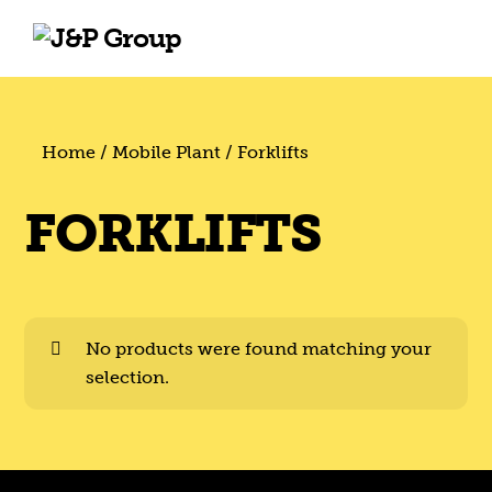
Skip
Skip
to
to
content
content
Home
/
Mobile Plant
/ Forklifts
FORKLIFTS
No products were found matching your
selection.