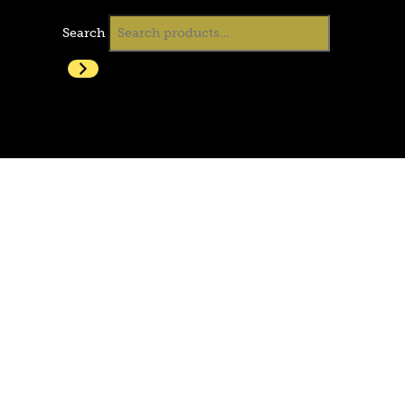
Search