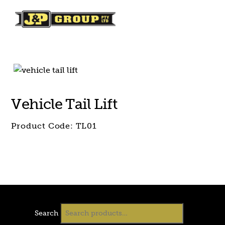
Skip
Skip
to
to
content
content
Vehicle Tail Lift
Product Code:
TL01
Search