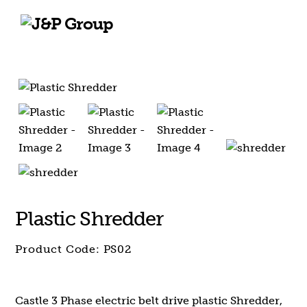
Skip
Skip
to
to
content
content
Plastic Shredder
Product Code:
PS02
Castle 3 Phase electric belt drive plastic Shredder,