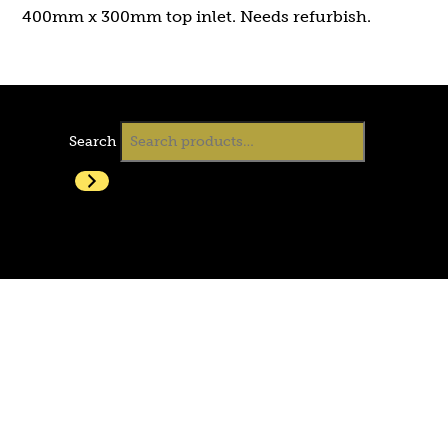
400mm x 300mm top inlet. Needs refurbish.
Search