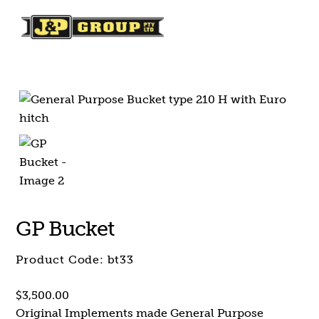
Skip
Skip
to
to
content
content
GP Bucket
Product Code:
bt33
$
3,500.00
Original Implements made General Purpose