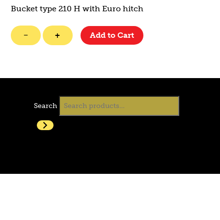
Bucket type 210 H with Euro hitch
GP
−
+
Add to Cart
Bucket
quantity
Search