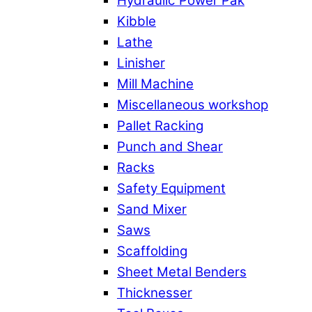
Hydraulic Power Pak
Kibble
Lathe
Linisher
Mill Machine
Miscellaneous workshop
Pallet Racking
Punch and Shear
Racks
Safety Equipment
Sand Mixer
Saws
Scaffolding
Sheet Metal Benders
Thicknesser