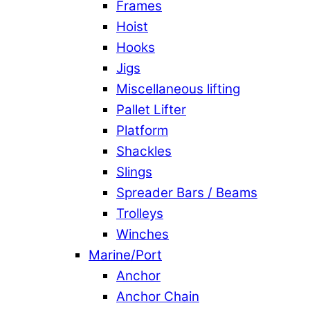
Frames
Hoist
Hooks
Jigs
Miscellaneous lifting
Pallet Lifter
Platform
Shackles
Slings
Spreader Bars / Beams
Trolleys
Winches
Marine/Port
Anchor
Anchor Chain