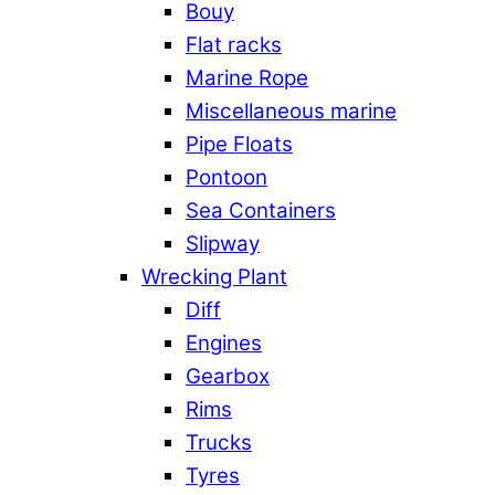
Bouy
Flat racks
Marine Rope
Miscellaneous marine
Pipe Floats
Pontoon
Sea Containers
Slipway
Wrecking Plant
Diff
Engines
Gearbox
Rims
Trucks
Tyres