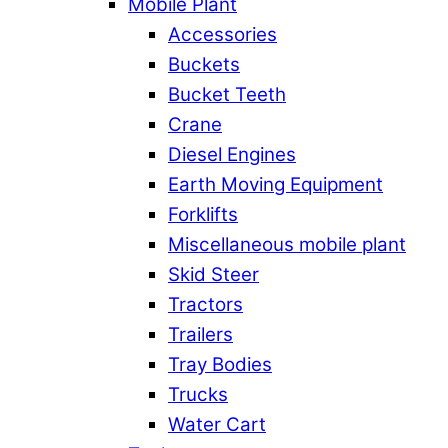
Mobile Plant
Accessories
Buckets
Bucket Teeth
Crane
Diesel Engines
Earth Moving Equipment
Forklifts
Miscellaneous mobile plant
Skid Steer
Tractors
Trailers
Tray Bodies
Trucks
Water Cart