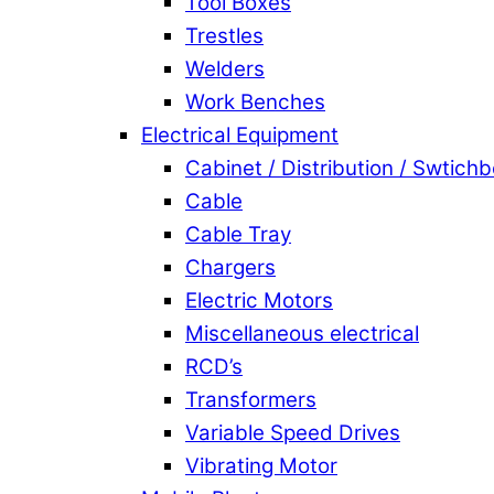
Tool Boxes
Trestles
Welders
Work Benches
Electrical Equipment
Cabinet / Distribution / Swtich
Cable
Cable Tray
Chargers
Electric Motors
Miscellaneous electrical
RCD’s
Transformers
Variable Speed Drives
Vibrating Motor