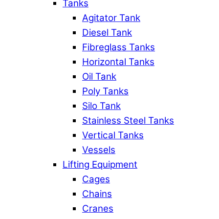
Tanks
Agitator Tank
Diesel Tank
Fibreglass Tanks
Horizontal Tanks
Oil Tank
Poly Tanks
Silo Tank
Stainless Steel Tanks
Vertical Tanks
Vessels
Lifting Equipment
Cages
Chains
Cranes