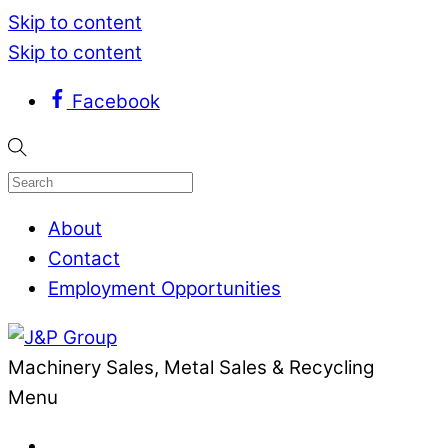
Skip to content
Skip to content
Facebook
About
Contact
Employment Opportunities
Machinery Sales, Metal Sales & Recycling
Menu
.