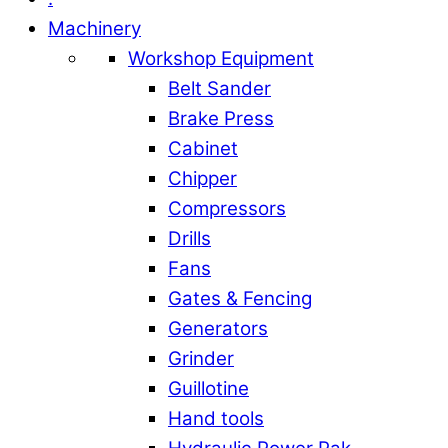
Machinery
Workshop Equipment
Belt Sander
Brake Press
Cabinet
Chipper
Compressors
Drills
Fans
Gates & Fencing
Generators
Grinder
Guillotine
Hand tools