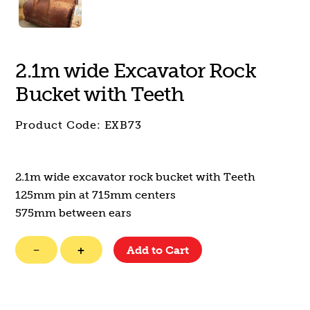
2.1m wide Excavator Rock
Bucket with Teeth
Product Code:
EXB73
2.1m wide excavator rock bucket with Teeth
125mm pin at 715mm centers
575mm between ears
2.1m
−
+
Add to Cart
wide
Excavator
Rock