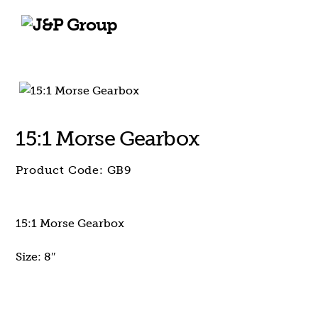
Skip
Skip
to
to
content
content
15:1 Morse Gearbox
Product Code:
GB9
15:1 Morse Gearbox
Size: 8″