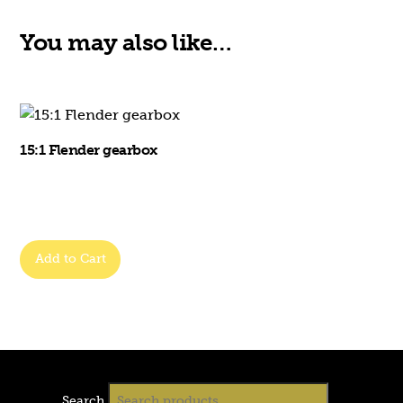
You may also like…
15:1 Flender gearbox
Add to Cart
Search